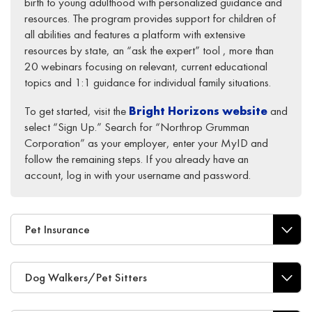
birth to young adulthood with personalized guidance and
resources. The program provides support for children of
all abilities and features a platform with extensive
resources by state, an “ask the expert” tool , more than
20 webinars focusing on relevant, current educational
topics and 1:1 guidance for individual family situations.
To get started, visit the
Bright Horizons website
and
select “Sign Up.” Search for “Northrop Grumman
Corporation” as your employer, enter your MyID and
follow the remaining steps. If you already have an
account, log in with your username and password.
Pet Insurance
Dog Walkers/Pet Sitters