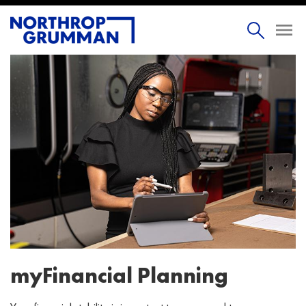
myFinancial Planning