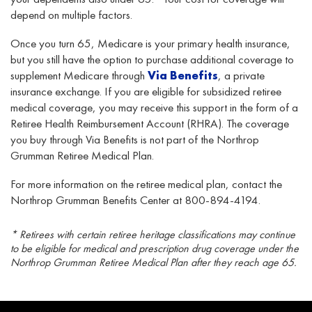
depend on multiple factors.
Once you turn 65, Medicare is your primary health insurance,
but you still have the option to purchase additional coverage to
supplement Medicare through
Via Benefits
, a private
insurance exchange. If you are eligible for subsidized retiree
medical coverage, you may receive this support in the form of a
Retiree Health Reimbursement Account (RHRA). The coverage
you buy through Via Benefits is not part of the Northrop
Grumman Retiree Medical Plan.
For more information on the retiree medical plan, contact the
Northrop Grumman Benefits Center at 800-894-4194.
* Retirees with certain retiree heritage classifications may continue
to be eligible for medical and prescription drug coverage under the
Northrop Grumman Retiree Medical Plan after they reach age 65.