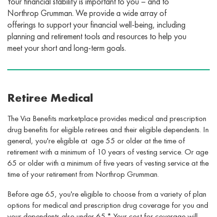
Your financial stability is important to you – and to
Northrop Grumman. We provide a wide array of
offerings to support your financial well-being, including
planning and retirement tools and resources to help you
meet your short and long-term goals.
Retiree Medical
The Via Benefits marketplace provides medical and prescription
drug benefits for eligible retirees and their eligible dependents. In
general, you're eligible at age 55 or older at the time of
retirement with a minimum of 10 years of vesting service. Or age
65 or older with a minimum of five years of vesting service at the
time of your retirement from Northrop Grumman.
Before age 65, you're eligible to choose from a variety of plan
options for medical and prescription drug coverage for you and
your dependents also under 65.* Your cost for coverage will