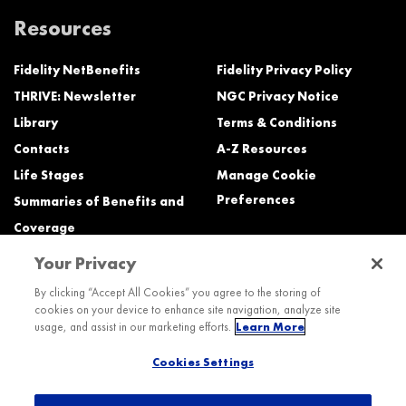
Resources
Fidelity NetBenefits
Fidelity Privacy Policy
THRIVE: Newsletter
NGC Privacy Notice
Library
Terms & Conditions
Contacts
A-Z Resources
Life Stages
Manage Cookie
Preferences
Summaries of Benefits and
Coverage
Your Privacy
Need Help?
By clicking “Accept All Cookies” you agree to the storing of
cookies on your device to enhance site navigation, analyze site
Call the Northrop Grumman Benefits Center (NGBC) at:
usage, and assist in our marketing efforts.
Learn More
800-894-4194, Monday – Friday, 8:30 a.m. to Midnight ET (most services)
Cookies Settings
TTY service is available at 711.
International: