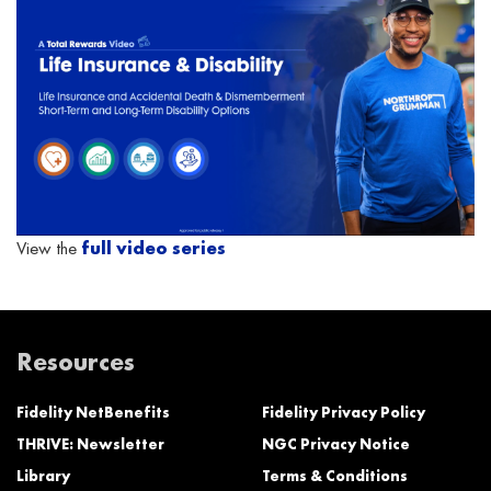
View the
full video series
Resources
Fidelity NetBenefits
Fidelity Privacy Policy
THRIVE: Newsletter
NGC Privacy Notice
Library
Terms & Conditions