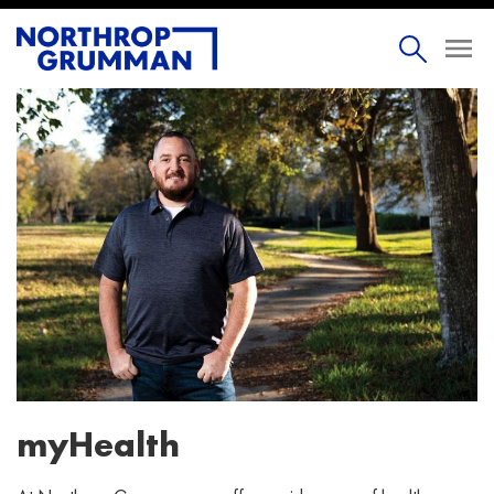
myHealth