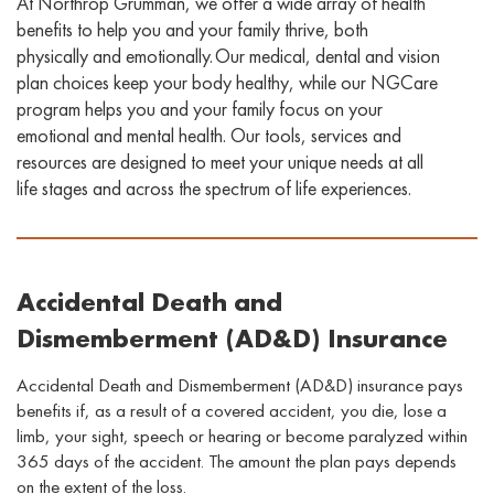
At Northrop Grumman, we offer a wide array of health
benefits to help you and your family thrive, both
physically and emotionally. Our medical, dental
and vision
plan choices keep your body healthy, while our
NGCare
program helps you and your family focus on your
emotional and mental health. Our
tools, services
and
resources
are designed to
meet your unique needs at all
life stages and across the spectrum of life experiences
.
Accidental Death and
Dismemberment (AD&D) Insurance
Accidental Death and Dismemberment (AD&D) insurance pays
benefits if, as a result of a covered accident, you die
,
lose a
limb, your sight, speech or hearing
or
become paralyzed within
365 days of the accident. The amount the plan pays depends
on the extent of the loss.