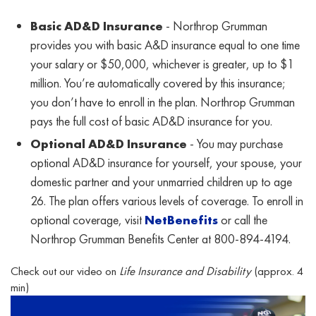
Basic AD&D Insurance
- Northrop Grumman
provides you with basic A&D insurance equal to one time
your salary or $50,000, whichever is greater, up to $1
million. You’re automatically covered by this insurance;
you don’t have to enroll in the plan. Northrop Grumman
pays the full cost of basic AD&D insurance for you.
Optional AD&D Insurance
- You may purchase
optional AD&D insurance for yourself, your spouse, your
domestic partner and your unmarried children up to age
26. The plan offers various levels of coverage. To enroll in
optional coverage, visit
NetBenefits
or call the
Northrop Grumman Benefits Center at 800-894-4194.
Check out our video on
Life Insurance and Disability
(approx. 4
min)