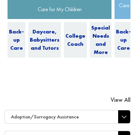
Care fo
Care for My Children
Special
Back-
Daycare,
Back-
College
Needs
up
Babysitters
up
Coach
and
Care
and Tutors
Care
More
View All
Adoption/Surrogacy Assistance