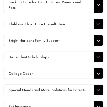
Back up Care for Your Children, Parents and
Pets
Child and Elder Care Consultation
Bright Horizons Family Support
Dependent Scholarships
College Coach
Special Needs and More: Solutions for Parents
Pet Insurance