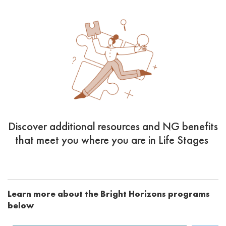
Discover additional resources and NG benefits
that meet you where you are in Life Stages
Learn more about the Bright Horizons programs
below