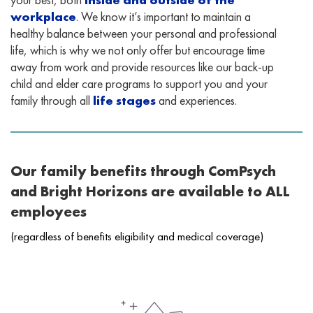
workplace
. We know it’s important to maintain a
healthy balance between your personal and professional
life, which is why we not only offer but encourage time
away from work and provide resources like our back-up
child and elder care programs to support you and your
family through all
life stages
and experiences.
Our family benefits through ComPsych
and Bright Horizons are available to ALL
employees
(regardless of benefits eligibility and medical coverage)