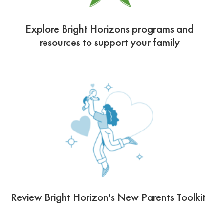
Explore Bright Horizons programs and
resources to support your family
Review Bright Horizon's New Parents Toolkit