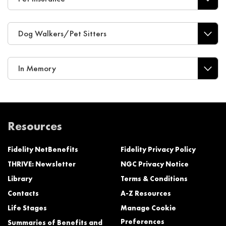
Dog Walkers/Pet Sitters
In Memory
Resources
Fidelity NetBenefits
Fidelity Privacy Policy
THRIVE: Newsletter
NGC Privacy Notice
Library
Terms & Conditions
Contacts
A-Z Resources
Life Stages
Manage Cookie
Preferences
Summaries of Benefits and