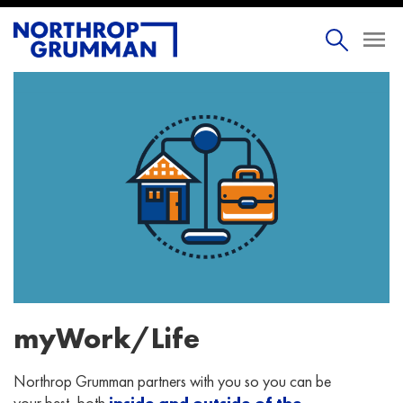
myWork/Life
Northrop Grumman partners with you so you can be
your best, both
inside and outside of the