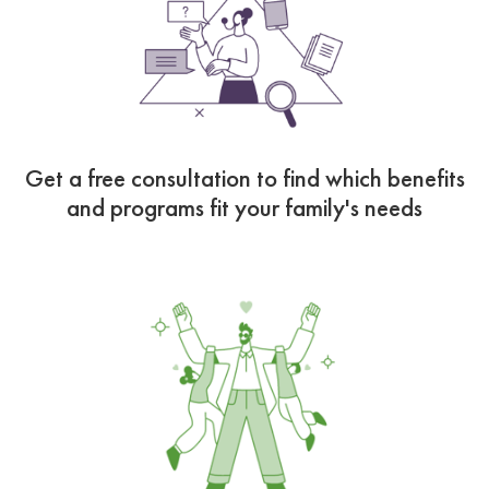
Get a free consultation to find which benefits
and programs fit your family's needs