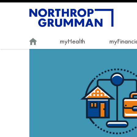
myHealth
myFinancia