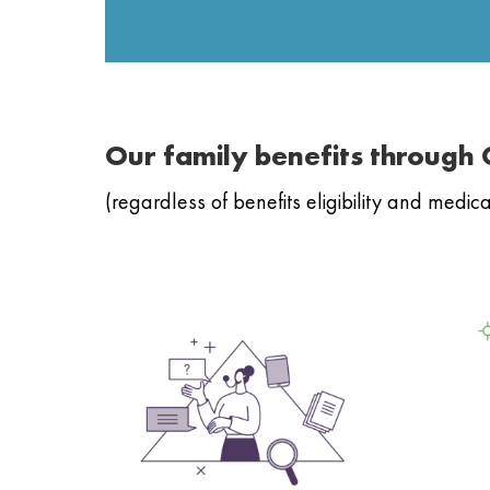
Our family benefits through
(regardless of benefits eligibility and medi