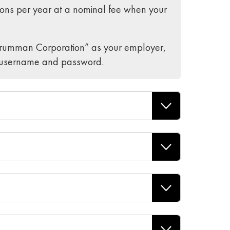
ons per year at a nominal fee when your
Grumman Corporation” as your employer,
ur username and password.