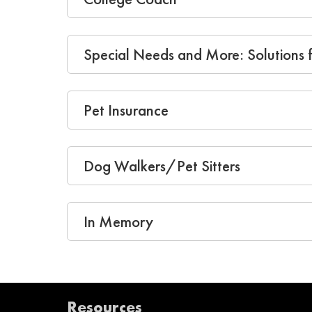
Special Needs and More: Solutions f
Pet Insurance
Dog Walkers/Pet Sitters
In Memory
Resources