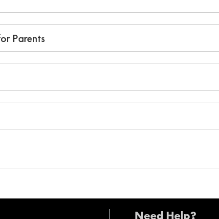
or Parents
Need Help?