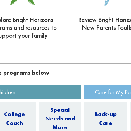
lore Bright Horizons
Review Bright Horiz
rams and resources to
New Parents Toolk
upport your family
ns programs below
hildren
Care for My Pa
Special
College
Back-up
Needs and
Coach
Care
More