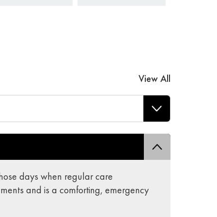
View All
r those days when regular care
ements and is a comforting, emergency