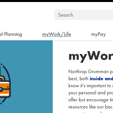
l Planning
myWork/Life
myPay
myWor
Northrop Grumman par
best, both
inside an
know it’s important t
your personal and prof
offer but encourage 
resources like our ba