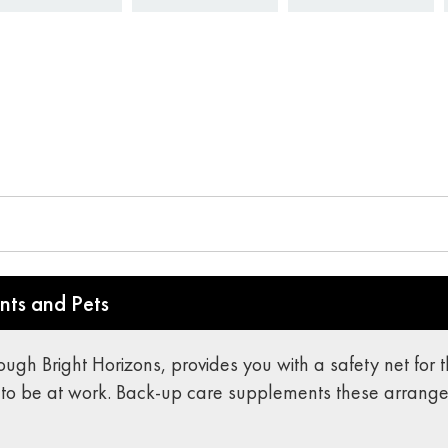
nts and Pets
rough Bright Horizons, provides you with a safety net fo
to be at work. Back-up care supplements these arrang