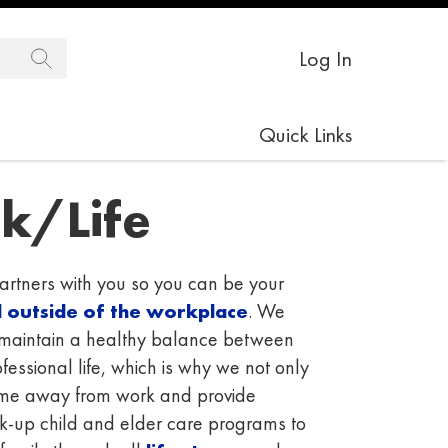
Log In
Quick Links
k/Life
tners with you so you can be your
d outside of the workplace
. We
o maintain a healthy balance between
essional life, which is why we not only
time away from work and provide
ck-up child and elder care programs to