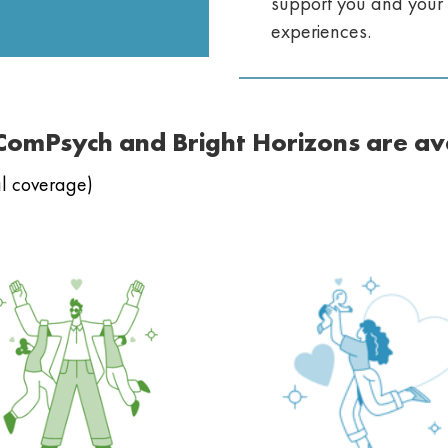
support you and your 
experiences.
 ComPsych and Bright Horizons are av
cal coverage)