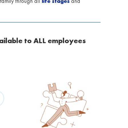
family through all
life stages
and
ailable to ALL employees