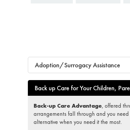
Adoption/Surrogacy Assistance
Back up Care for Your Children, Pare
Back-up Care Advantage
, offered th
arrangements fall through and you need 
alternative when you need it the most.