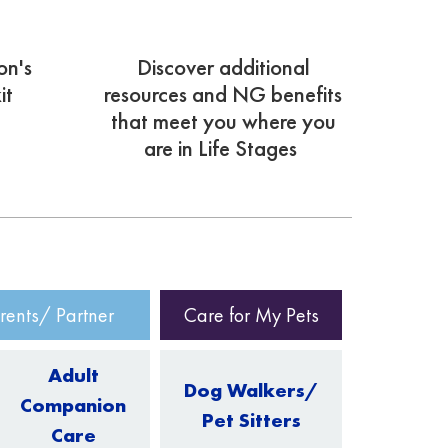
on's
Discover additional
it
resources and NG benefits
that meet you where you
are in Life Stages
rents/ Partner
Care for My Pets
Adult
Dog Walkers/
Companion
Pet Sitters
Care