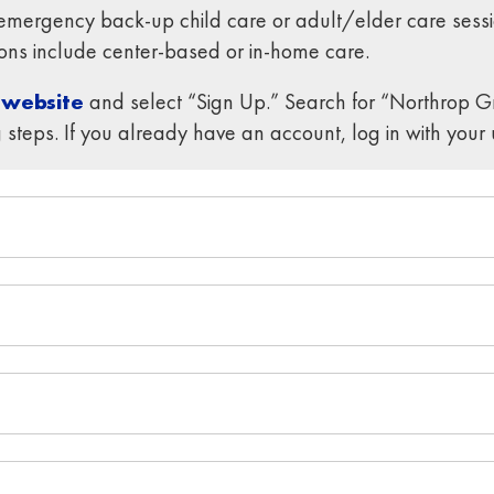
ergency back-up child care or adult/elder care sessi
tions include center-based or in-home care.
 website
and select “Sign Up.” Search for “Northrop 
 steps. If you already have an account, log in with yo