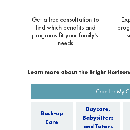
Get a free consultation to
Exp
find which benefits and
prog
programs fit your family's
s
needs
Learn more about the Bright Horizo
Care for My C
Daycare,
Back-up
Babysitters
Care
and Tutors