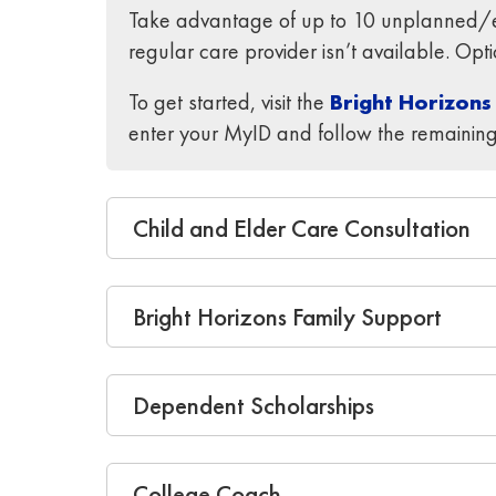
Take advantage of up to 10 unplanned/em
regular care provider isn’t available. Op
To get started, visit the
Bright Horizons
enter your MyID and follow the remaining
Child and Elder Care Consultation
Bright Horizons Family Support
Dependent Scholarships
College Coach