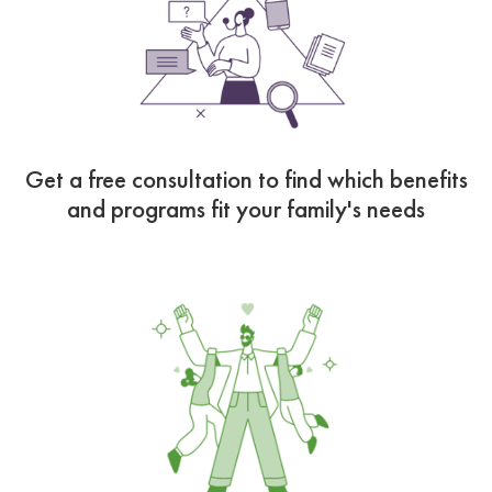
Get a free consultation to find which benefits
and programs fit your family's needs