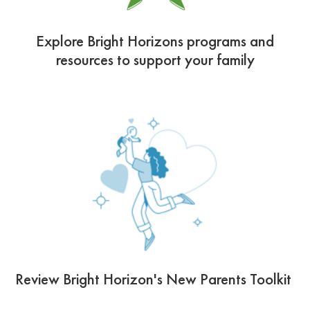
Explore Bright Horizons programs and
resources to support your family
Review Bright Horizon's New Parents Toolkit