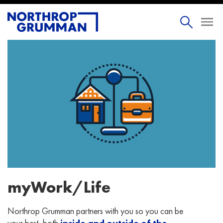
myWork/Life
Northrop Grumman partners with you so you can be
your best, both
inside and outside of the