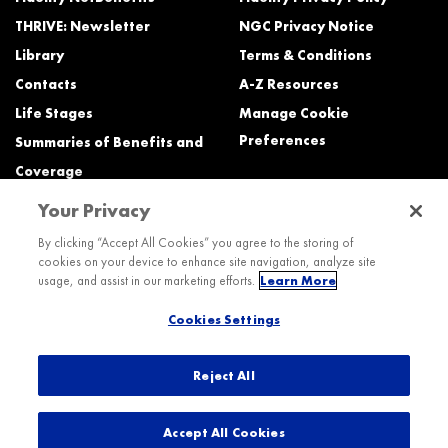
THRIVE: Newsletter
NGC Privacy Notice
Library
Terms & Conditions
Contacts
A-Z Resources
Life Stages
Manage Cookie
Preferences
Summaries of Benefits and
Coverage
Your Privacy
Need Help?
By clicking “Accept All Cookies” you agree to the storing of
cookies on your device to enhance site navigation, analyze site
Call the Northrop Grumman Benefits Center (NGBC) at:
usage, and assist in our marketing efforts.
Learn More
800-894-4194, Monday – Friday, 8:30 a.m. to Midnight ET (most services)
Cookies Settings
TTY service is available at 711.
International:
Dial the AT&T Direct Access number then dial 800-894-4194.
Reject All
© 2026 Northrop Grumman
Accept All Cookies