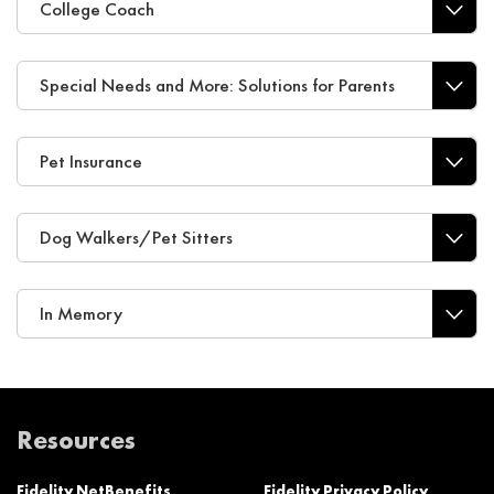
College Coach
Special Needs and More: Solutions for Parents
Pet Insurance
Dog Walkers/Pet Sitters
In Memory
Resources
Fidelity NetBenefits
Fidelity Privacy Policy