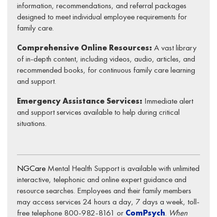
information, recommendations, and referral packages
designed to meet individual employee requirements for
family care.
Comprehensive Online Resources:
A vast library
of in-depth content, including videos, audio, articles, and
recommended books, for continuous family care learning
and support.
Emergency Assistance Services:
Immediate alert
and support services available to help during critical
situations.
NGCare
Mental Health Support is available with unlimited
interactive, telephonic and online expert guidance and
resource searches. Employees and their family members
may access services 24 hours a day, 7 days a week, toll-
free telephone 800-982-8161 or
ComPsych
.
When