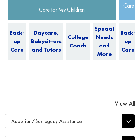
Care fo
Care for My Children
Special
Back-
Daycare,
Back-
College
Needs
up
Babysitters
up
Coach
and
Care
and Tutors
Care
More
View All
Adoption/Surrogacy Assistance