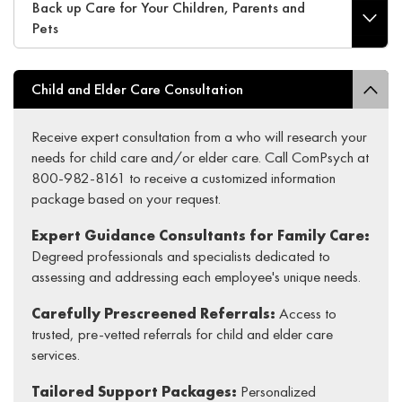
Back up Care for Your Children, Parents and
Pets
Child and Elder Care Consultation
Receive expert consultation from a who will research your
needs for child care and/or elder care. Call ComPsych at
800-982-8161 to receive a customized information
package based on your request.
Expert Guidance Consultants for Family Care:
Degreed professionals and specialists dedicated to
assessing and addressing each employee's unique needs.
Carefully Prescreened Referrals:
Access to
trusted, pre-vetted referrals for child and elder care
services.
Tailored Support Packages:
Personalized