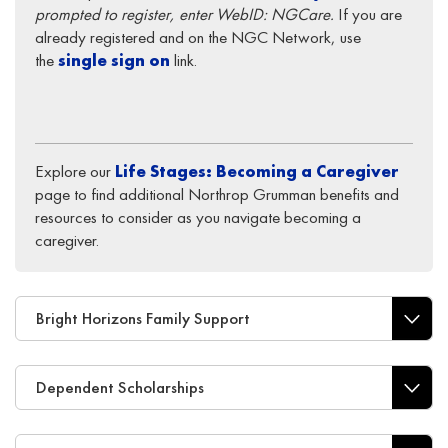
prompted to register, enter WebID: NGCare.
If you are
already registered and on the NGC Network, use
the
single sign on
link.
Explore our
Life Stages: Becoming a Caregiver
page to find additional Northrop Grumman benefits and
resources to consider as you navigate becoming a
caregiver.
Bright Horizons Family Support
Dependent Scholarships