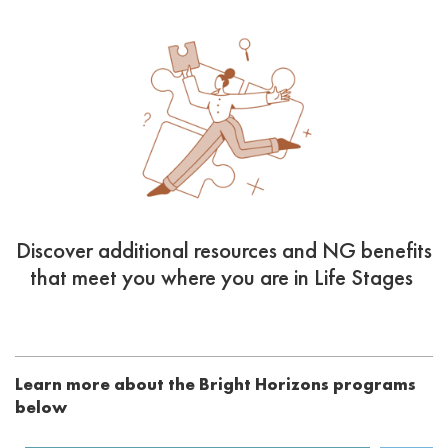
Discover additional resources and NG benefits
that meet you where you are in Life Stages
Learn more about the Bright Horizons programs
below