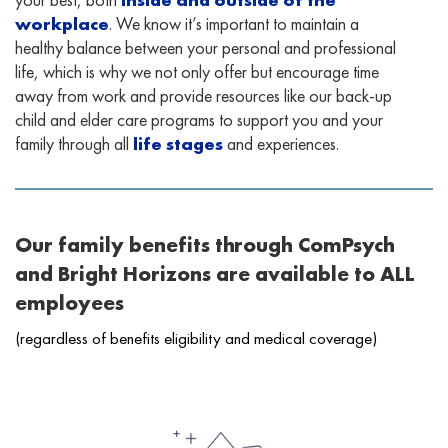
workplace
. We know it’s important to maintain a
healthy balance between your personal and professional
life, which is why we not only offer but encourage time
away from work and provide resources like our back-up
child and elder care programs to support you and your
family through all
life stages
and experiences.
Our family benefits through ComPsych
and Bright Horizons are available to ALL
employees
(regardless of benefits eligibility and medical coverage)