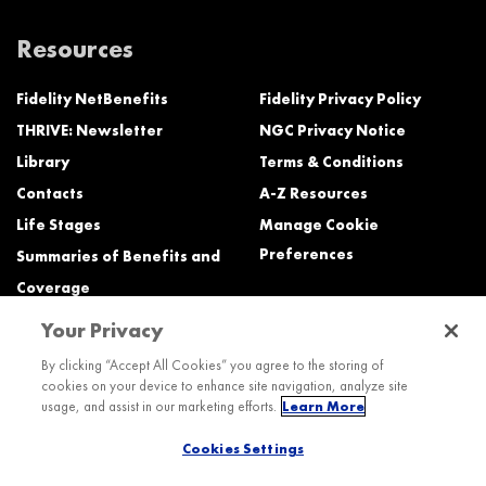
Resources
Fidelity NetBenefits
Fidelity Privacy Policy
THRIVE: Newsletter
NGC Privacy Notice
Library
Terms & Conditions
Contacts
A-Z Resources
Life Stages
Manage Cookie
Preferences
Summaries of Benefits and
Coverage
Your Privacy
Need Help?
By clicking “Accept All Cookies” you agree to the storing of
cookies on your device to enhance site navigation, analyze site
Call the Northrop Grumman Benefits Center (NGBC) at:
usage, and assist in our marketing efforts.
Learn More
800-894-4194, Monday – Friday, 8:30 a.m. to Midnight ET (most services)
Cookies Settings
TTY service is available at 711.
International: