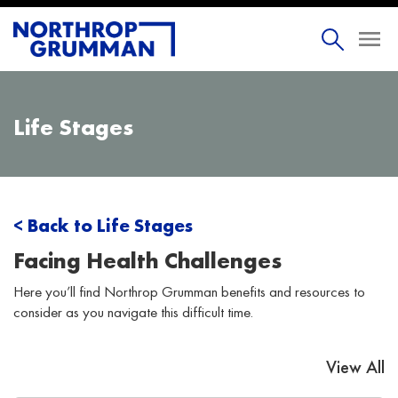
Life Stages
< Back to Life Stages
Facing Health Challenges
Here you’ll find Northrop Grumman benefits and resources to
consider as you navigate this difficult time.
View All