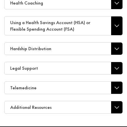
Health Coaching
Using a Health Savings Account (HSA) or
Flexible Spending Account (FSA)
Hardship Distribution
Legal Support
Telemedicine
Additional Resources