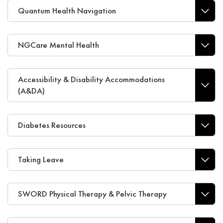
Quantum Health Navigation
NGCare Mental Health
Accessibility & Disability Accommodations
(A&DA)
Diabetes Resources
Taking Leave
SWORD Physical Therapy & Pelvic Therapy