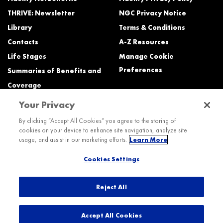
THRIVE: Newsletter
NGC Privacy Notice
Library
Terms & Conditions
Contacts
A-Z Resources
Life Stages
Manage Cookie
Preferences
Summaries of Benefits and
Coverage
Your Privacy
Need Help?
By clicking “Accept All Cookies” you agree to the storing of
cookies on your device to enhance site navigation, analyze site
Call the Northrop Grumman Benefits Center (NGBC) at:
usage, and assist in our marketing efforts.
Learn More
800-894-4194, Monday – Friday, 8:30 a.m. to Midnight ET (most services)
Cookies Settings
TTY service is available at 711.
International:
Dial the AT&T Direct Access number then dial 800-894-4194.
Reject All
© 2026 Northrop Grumman
Accept All Cookies