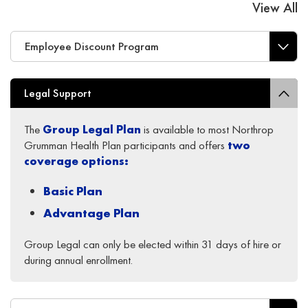
View All
Employee Discount Program
Legal Support
The
Group Legal
Plan
is available to most Northrop
Grumman Health Plan participants and offers
two
coverage options
:
Basic Plan
Advantage Plan
Group Legal can only be elected within 31 days of hire or
during annual enrollment.