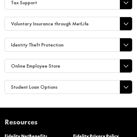
Tax Support
Voluntary Insurance through MetLife
Identity Theft Protection
Online Employee Store
Student Loan Options
Resources
Fidelity NetBenefits
Fidelity Privacy Policy