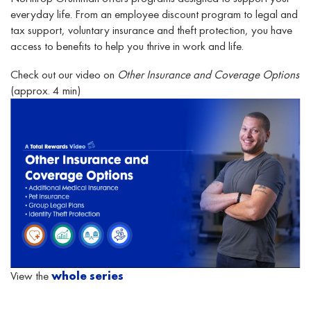
everyday life. From an employee discount program to legal and
tax support, voluntary insurance and theft protection, you have
access to benefits to help you thrive in work and life.
Check out our video on
Other Insurance and Coverage Options
(approx. 4 min)
View the
whole series