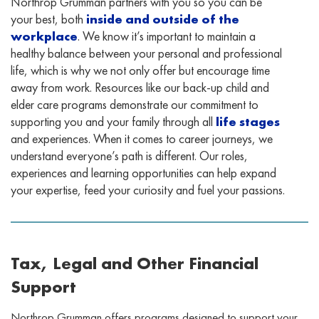
Northrop Grumman partners with you so you can be
your best, both
inside and outside of the
workplace
. We know it’s important to maintain a
healthy balance between your personal and professional
life, which is why we not only offer but encourage time
away from work. Resources like our back-up child and
elder care programs demonstrate our commitment to
supporting you and your family through all
life stages
and experiences. When it comes to career journeys, we
understand everyone’s path is different. Our roles,
experiences and learning opportunities can help expand
your expertise, feed your curiosity and fuel your passions.
Tax, Legal and Other Financial
Support
Northrop Grumman offers programs designed to support your