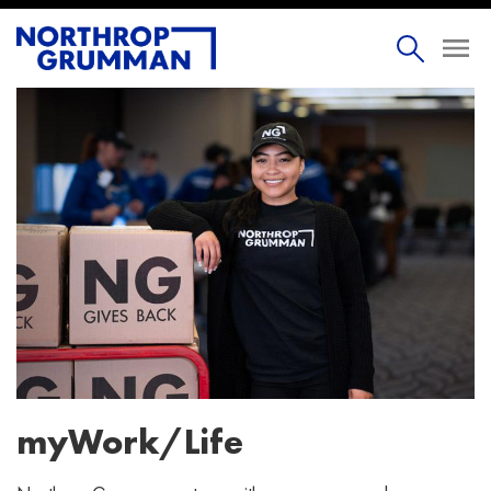
myWork/Life