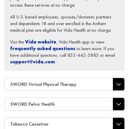
access these services at no charge.
All U.S. based employees, spouses/domestic partners
and dependents 18 and over enrolled in the Anthem
medical plan are eligible for Vida Health at no charge.
Visit the
Vida website
, Vida Health app or view
frequently asked questions
to learn more. If you
have additional questions, call 855-442-5885 or email
support@vida.com
.
SWORD Virtual Physical Therapy
SWORD Pelvic Health
Tobacco Cessation