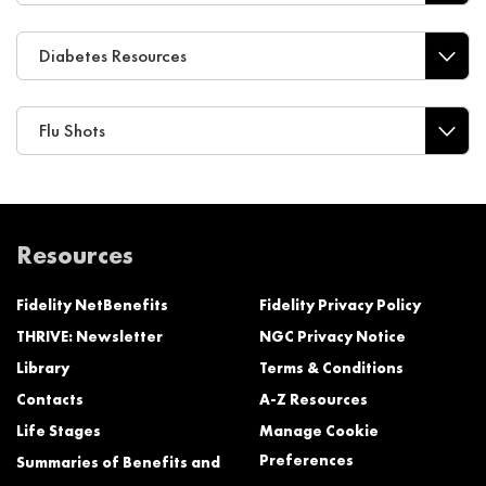
Diabetes Resources
Flu Shots
Resources
Fidelity NetBenefits
Fidelity Privacy Policy
THRIVE: Newsletter
NGC Privacy Notice
Library
Terms & Conditions
Contacts
A-Z Resources
Life Stages
Manage Cookie
Preferences
Summaries of Benefits and