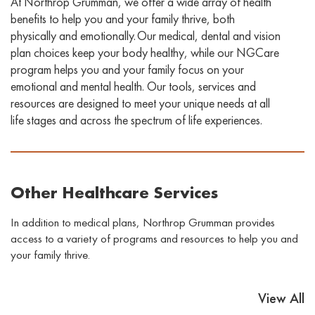
At Northrop Grumman, we offer a wide array of health
benefits to help you and your family thrive, both
physically and emotionally. Our medical, dental
and vision
plan choices keep your body healthy, while our
NGCare
program helps you and your family focus on your
emotional and mental health. Our
tools, services
and
resources
are designed to
meet your unique needs at all
life stages and across the spectrum of life experiences
.
Other Healthcare Services
In addition to medical plans, Northrop Grumman provides
access to a variety of programs and resources to help you and
your family thrive.
View All