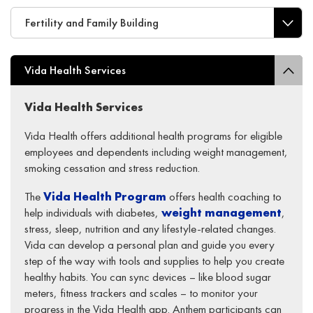
Fertility and Family Building
Vida Health Services
Vida Health
S
ervices
Vida Health offers additional health programs for eligible
employees and dependents including weight management,
smoking cessation
and stress reduction.
The
Vida Health
Program
offers health coaching to
help individuals with diabetes,
weight management
,
stress, sleep, nutrition and any lifestyle-related changes.
Vida can develop a personal plan and guide you every
step of the way with tools and supplies to help you create
healthy habits. You can sync devices – like blood sugar
meters, fitness trackers and scales – to monitor your
progress in the Vida Health app. Anthem participants can