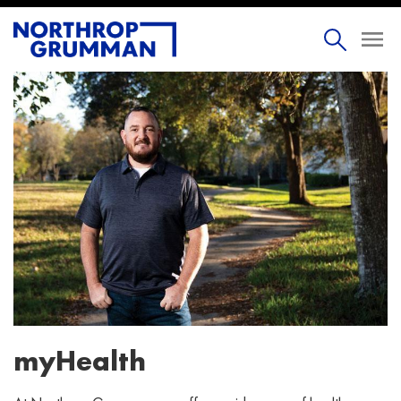
myHealth