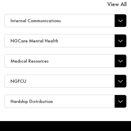
View All
Internal Communications
NGCare Mental Health
Medical Resources
NGFCU
Hardship Distribution