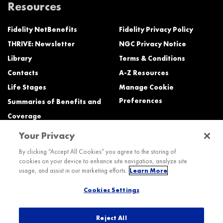
Resources
Fidelity NetBenefits
Fidelity Privacy Policy
THRIVE: Newsletter
NGC Privacy Notice
Library
Terms & Conditions
Contacts
A-Z Resources
Life Stages
Manage Cookie
Preferences
Summaries of Benefits and
Coverage
Your Privacy
Need Help?
By clicking “Accept All Cookies” you agree to the storing of
cookies on your device to enhance site navigation, analyze site
Call the Northrop Grumman Benefits Center (NGBC) at:
usage, and assist in our marketing efforts.
Learn More
800-894-4194, Monday – Friday, 8:30 a.m. to Midnight ET (most services)
Cookies Settings
TTY service is available at 711.
International:
Dial the AT&T Direct Access number then dial 800-894-4194.
Reject All