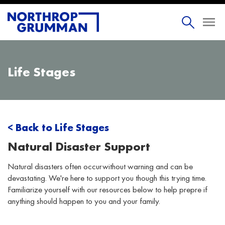
Life Stages
< Back to Life Stages
Natural Disaster Support
Natural disasters often occurwithout warning and can be
devastating. We're here to support you though this trying time.
Familiarize yourself with our resources below to help prepre if
anything should happen to you and your family.