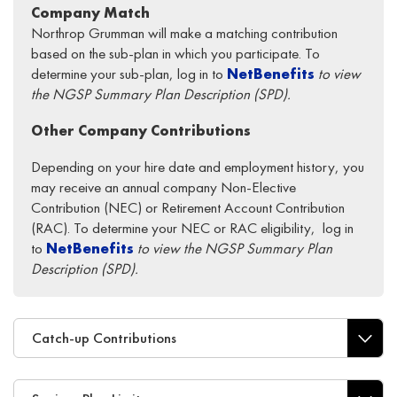
Company Match
Northrop Grumman will make a matching contribution
based on the sub-plan in which you participate. To
determine your sub-plan, log in to
NetBenefits
to view
the NGSP Summary Plan Description (SPD).
Other Company Contributions
Depending on your hire date and employment history, you
may receive an annual company Non-Elective
Contribution (NEC) or Retirement Account Contribution
(RAC). To determine your NEC or RAC eligibility, log in
to
NetBenefits
to view the NGSP Summary Plan
Description (SPD).
Catch-up Contributions