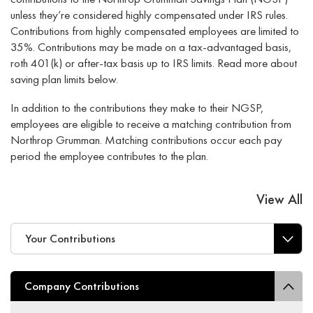
unless they’re considered highly compensated under IRS rules.
Contributions from highly compensated employees are limited to
35%. Contributions may be made on a tax-advantaged basis,
roth 401(k) or after-tax basis up to IRS limits. Read more about
saving plan limits below.
In addition to the contributions they make to their NGSP,
employees are eligible to receive a matching contribution from
Northrop Grumman. Matching contributions occur each pay
period the employee contributes to the plan.
View All
Your Contributions
Company Contributions