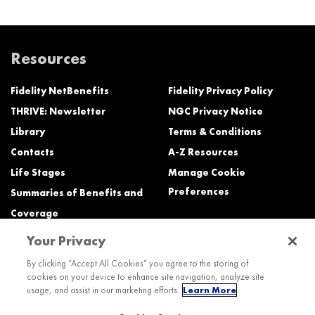
Resources
Fidelity NetBenefits
Fidelity Privacy Policy
THRIVE: Newsletter
NGC Privacy Notice
Library
Terms & Conditions
Contacts
A-Z Resources
Life Stages
Manage Cookie
Preferences
Summaries of Benefits and
Coverage
Your Privacy
Need Help?
By clicking “Accept All Cookies” you agree to the storing of
cookies on your device to enhance site navigation, analyze site
Call the Northrop Grumman Benefits Center (NGBC) at:
usage, and assist in our marketing efforts.
Learn More
800-894-4194, Monday – Friday, 8:30 a.m. to Midnight ET (most services)