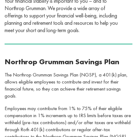
Your financial stability is important to you – and to
Northrop Grumman. We provide a wide array of
offerings to support your financial well-being, including
planning and retirement tools and resources to help you
meet your short and long-term goals.
Northrop Grumman Savings Plan
The Northrop Grumman Savings Plan (NGSP), a 401(k) plan,
allows eligible employees to contribute and invest for their
financial future, so they can achieve their retirement savings
goals.
Employees may contribute from 1% to 75%­ of their eligible
compensation in 1% increments up to IRS limits before taxes are
withheld (pre-tax contributions) and/or after taxes are withheld
through Roth 401(k) contributions or regular after-tax
contributions to the Northrop Grumman Savings Plan (NGSP)