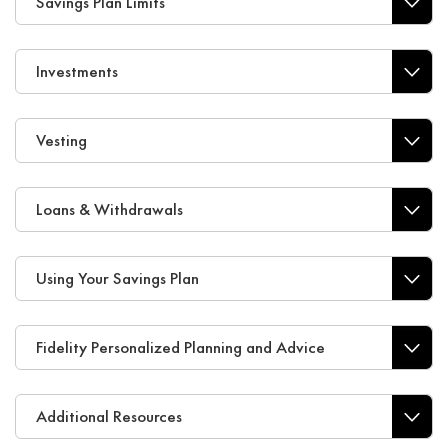
Savings Plan Limits
Investments
Vesting
Loans & Withdrawals
Using Your Savings Plan
Fidelity Personalized Planning and Advice
Additional Resources