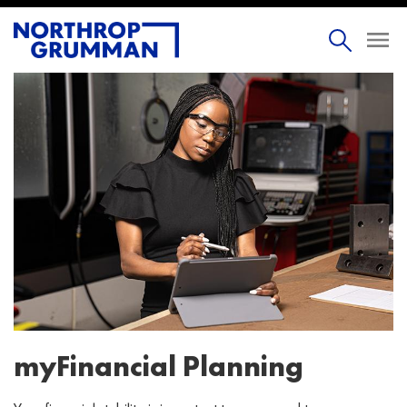
myFinancial Planning