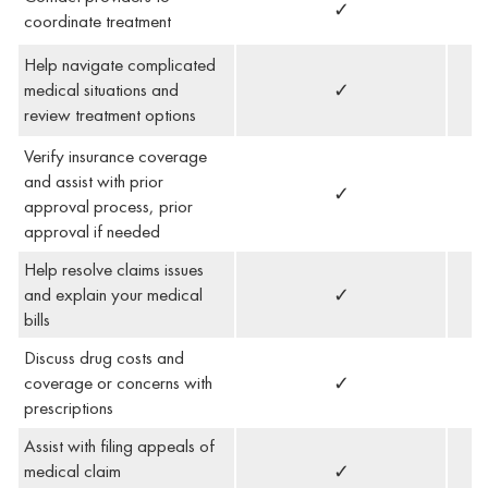
✓
coordinate treatment
Help navigate complicated
medical situations and
✓
review treatment options
Verify insurance coverage
and assist with prior
✓
approval process, prior
approval if needed
Help resolve claims issues
and explain your medical
✓
bills
Discuss drug costs and
coverage or concerns with
✓
prescriptions
Assist with filing appeals of
medical claim
✓