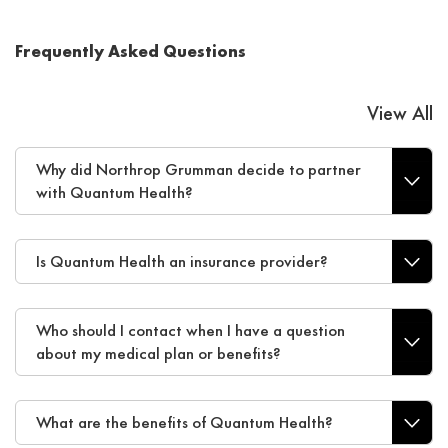
Frequently Asked Questions
View All
Why did Northrop Grumman decide to partner
with Quantum Health?
Is Quantum Health an insurance provider?
Who should I contact when I have a question
about my medical plan or benefits?
What are the benefits of Quantum Health?