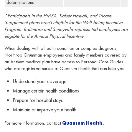
determinations
*Participants in the HMSA, Kaiser Hawaii
,
and Tricare
Supplement plans aren’t eligible for the Well-being Incentive
Program. Baltimore and Sunnyvale-represented employees are
eligible for the Annual Physical Incentive.
When dealing with a health condition or complex diagnosis,
Northrop Grumman employees and family members covered by
an Anthem medical plan have access to Personal Care Guides
who are registered nurses at Quantum Health that can help you:
Understand your coverage
Manage certain health conditions
Prepare for hospital stays
Maintain or improve your health
For more information, contact
Quantum
Health
.