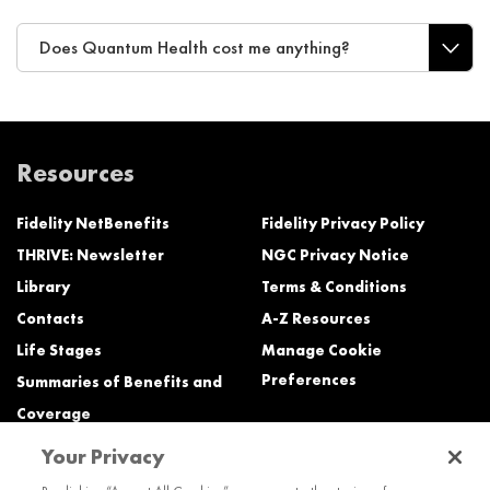
Does Quantum Health cost me anything?
Resources
Fidelity NetBenefits
Fidelity Privacy Policy
THRIVE: Newsletter
NGC Privacy Notice
Library
Terms & Conditions
Contacts
A-Z Resources
Life Stages
Manage Cookie
Preferences
Summaries of Benefits and
Coverage
Your Privacy
Need Help?