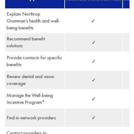
Explain Northrop
Grumman’s health and well-
✓
being benefits
Recommend benefit
✓
solutions
Provide contacts for specific
✓
benefits
Review dental and vision
✓
coverage
Manage the Well-being
✓
Incentive Program*
Find in-network providers
✓
Contact providers to