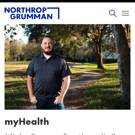
myHealth