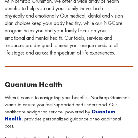
At Northrop Grumman, we offer a wide array of health
benefits to help you and your family thrive, both
physically and emotionally. Our medical, dental
and vision
plan choices keep your body healthy, while our
NGCare
program helps you and your family focus on your
emotional and mental health. Our
tools, services
and
resources
are designed to
meet your unique needs at all
life stages and across the spectrum of life experiences
.
Quantum Health
When it comes to navigating your benefits, Northrop Grumman
wants to ensure you feel supported and understood. Our
healthcare navigation service, powered by
Quantum
Health
, provides personalized guidance at no additional
cost.