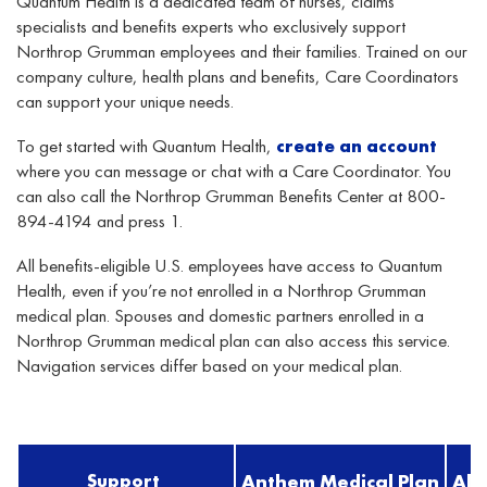
Quantum Health is a dedicated team of nurses, claims
specialists
and benefits experts who exclusively support
Northrop Grumman employees and their families. Trained on our
company culture, health plan
s
and benefits, Care Coordinators
can support your unique needs.
To get started with Quantum Health,
create an account
where you can message or chat with a Care Coordinator. You
can also call the Northrop Grumman Benefits Center at 800-
894-4194 and press 1.
All benefits-eligible U.S. employees have access to Quantum
Health, even if you’re not enrolled in a Northrop Grumman
medical plan. Spouses and domestic partners enrolled in a
Northrop Grumman medical plan can also access this service.
Navigation services differ based on your medical plan.
Support
Anthem Medical Plan
Al