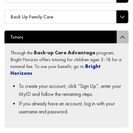
Back Up Family Care
Tutors
Through the
Back-up Care Advantage
program,
Bright Horizon offers tutoring for children ages 5-18 for a
nominal fee. To use your benefit, go to
Bright
Horizons
To create your account, click “Sign Up”, enter your
MyID and follow the remaining steps.
If you already have an account, log in with your
username and password.