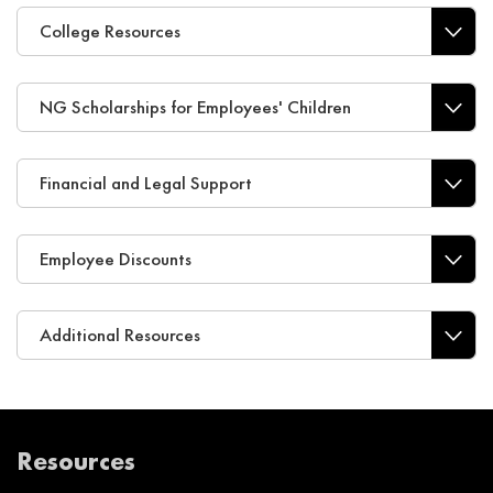
College Resources
NG Scholarships for Employees' Children
Financial and Legal Support
Employee Discounts
Additional Resources
Resources