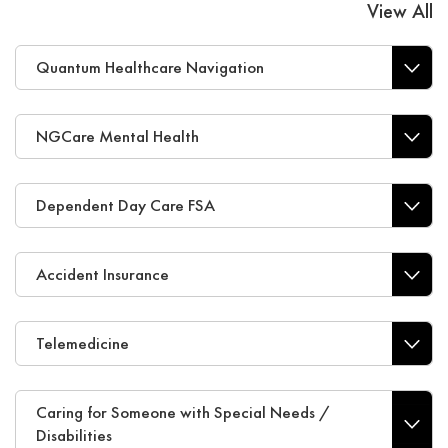
View All
Quantum Healthcare Navigation
NGCare Mental Health
Dependent Day Care FSA
Accident Insurance
Telemedicine
Caring for Someone with Special Needs /
Disabilities