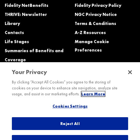
Fidelity NetBenefits
Fidelity Privacy Policy
THRIVE: Newsletter
NGC Privacy Notice
Library
Terms & Conditions
Contacts
A-Z Resources
Life Stages
Manage Cookie
Preferences
Summaries of Benefits and
Coverage
Your Privacy
Need Help?
By clicking “Accept All Cookies” you agree to the storing of
cookies on your device to enhance site navigation, analyze site
Call the Northrop Grumman Benefits Center (NGBC) at:
usage, and assist in our marketing efforts.
Learn More
800-894-4194, Monday – Friday, 8:30 a.m. to Midnight ET (most services)
Cookies Settings
TTY service is available at 711.
International:
Dial the AT&T Direct Access number then dial 800-894-4194.
Reject All
© 2026 Northrop Grumman