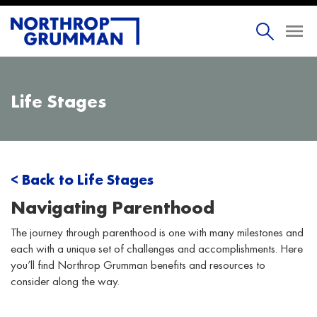
Life Stages
< Back to Life Stages
Navigating Parenthood
The journey through parenthood is one with many milestones and
each with a unique set of challenges and accomplishments. Here
you’ll find Northrop Grumman benefits and resources to
consider along the way.