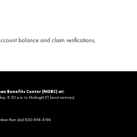
ccount balance and claim verifications,
an Benefits Center (NGBC) at:
, 8:30 a.m. to Midnight ET (most services)
umber then dial 800-894-4194.