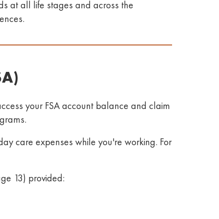
 at all life stages and across the
iences
.
SA)
access your FSA account balance and claim
rograms
.
day care expenses while you're working. For
age 13) provided: