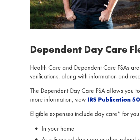
Dependent Day Care Fl
Health Care and Dependent Care FSAs are ad
verifications, along with information and re
The Dependent Day Care FSA allows you to s
more information, view
IRS Publication
50
Eligible expenses include day care* for you
In your home
At a licensed day care or after-school 