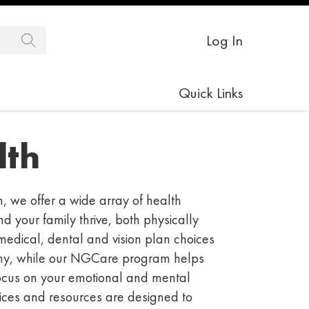
Log In
Quick Links
th
 we offer a wide array of health
nd your family thrive, both physically
medical, dental
and vision plan choices
hy, while our
NGCare
program helps
ocus on your emotional and mental
ices
and resources
are designed to