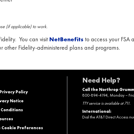
e (if applicable) to work.
delity. You can visit
NetBenefits
to access your FSA a
ur other Fidelity-administered plans and programs.
Need Help?
Call the Northrop Grumm
 Privacy Policy
800-894-4194, Monday – Friday
vacy Notice
TTY service is available at 711.
 Conditions
International:
Dial the AT&T Direct Access n
ources
Cookie Preferences