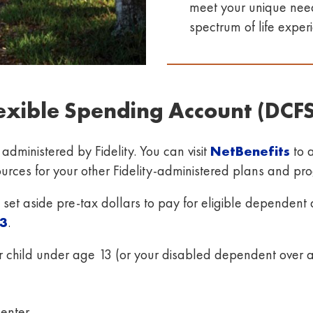
meet your unique needs
spectrum of life exper
exible Spending Account (DCF
ministered by Fidelity. You can visit
NetBenefits
to 
sources for your other Fidelity-administered plans and p
et aside pre-tax dollars to pay for eligible dependent 
3
.
r child under age 13 (or your disabled dependent over 
center