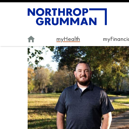
myHealth
myFinancia