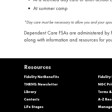
At summer camp
*Day care must be necessary to allow you and your spous
Dependent Care FSAs are administered by Fi
along with information and resources for yo
Resources
Fidelity NetBenefits
Fidelity
THRIVE: Newsletter
NGC Pri
Library
Terms &
Contacts
A-Z Res
Life Stages
Manage 