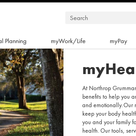
l Planning
myWork/Life
myPay
myHeal
At Northrop Grumman,
benefits to help you a
and emotionally. Our 
keep your body healt
you and your family f
health. Our
tools, serv