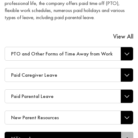
professional life, the company offers paid time off (PTO),
flexible work schedules, numerous paid holidays and various
types of leave, including paid parental leave.
View All
PTO and Other Forms of Time Away from Work
Paid Caregiver Leave
Paid Parental Leave
New Parent Resources