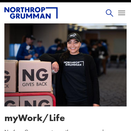
myWork/Life