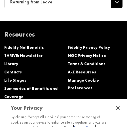
Returning from Leave
Resources
Fidelity NetBenefits
Fidelity Privacy Policy
THRIVE: Newsletter
NGC Privacy Notice
Library
Terms & Conditions
Contacts
A-Z Resources
Life Stages
Manage Cookie
Preferences
Summaries of Benefits and
Coverage
Your Privacy
Need Help?
By clicking “Accept All Cookies” you agree to the storing of
cookies on your device to enhance site navigation, analyze site