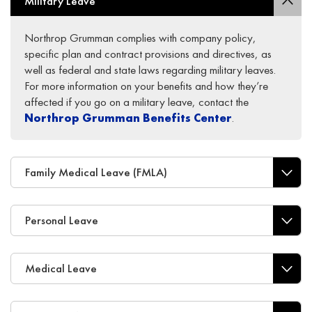
Military Leave
Northrop Grumman complies with company policy,
specific plan and contract provisions and directives, as
well as federal and state laws regarding military leaves.
For more information on your benefits and how they’re
affected if you go on a military leave, contact the
Northrop Grumman Benefits Center
.
Family Medical Leave (FMLA)
Personal Leave
Medical Leave