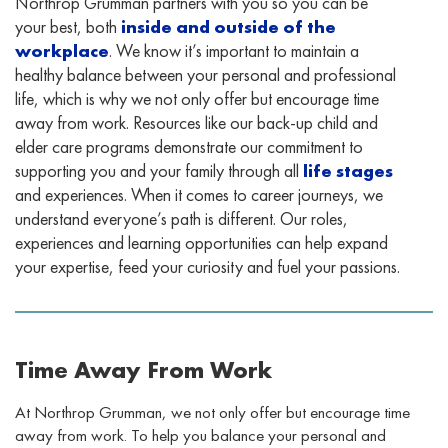
Northrop Grumman partners with you so you can be
your best, both
inside and outside of the
workplace
. We know it’s important to maintain a
healthy balance between your personal and professional
life, which is why we not only offer but encourage time
away from work. Resources like our back-up child and
elder care programs demonstrate our commitment to
supporting you and your family through all
life stages
and experiences. When it comes to career journeys, we
understand everyone’s path is different. Our roles,
experiences and learning opportunities can help expand
your expertise, feed your curiosity and fuel your passions.
Time Away From Work
At Northrop Grumman, we not only offer but encourage time
away from work. To help you balance your personal and