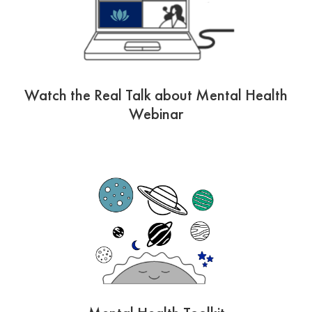
Watch the Real Talk about Mental Health
Webinar