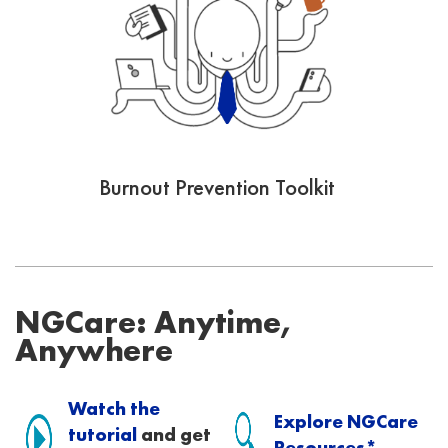
Burnout Prevention Toolkit
NGCare: Anytime,
Anywhere
Watch the
Explore NGCare
tutorial
and get
Resources*