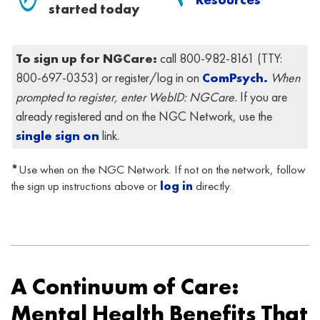
started today
To sign up for NGCare:
call 800-982-8161 (
TTY:
800-697-0353)
or register/log in on
ComPsych.
When
prompted to register, enter WebID: NGCare.
If you are
already registered and on the NGC Network, use the
single sign on
link.
*
Use
when on the NGC Network. If not on the network, follow
the sign up instructions above or
log in
directly.
.
.
A Continuum of Care:
Mental Health Benefits That