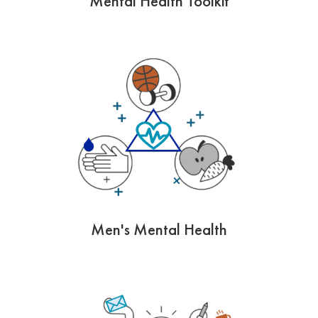
Mental Health Toolkit
Men's Mental Health