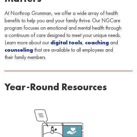
At Northrop Grumman, we offer a wide array of health
benefits to help you and your family thrive. Our NGCare
program focuses on emotional and mental health through
a continuum of care designed to meet your unique needs.
Learn more about our
digital tools
,
coaching
and
counseling
that are available to all employees and
their family members.
Year-Round Resources