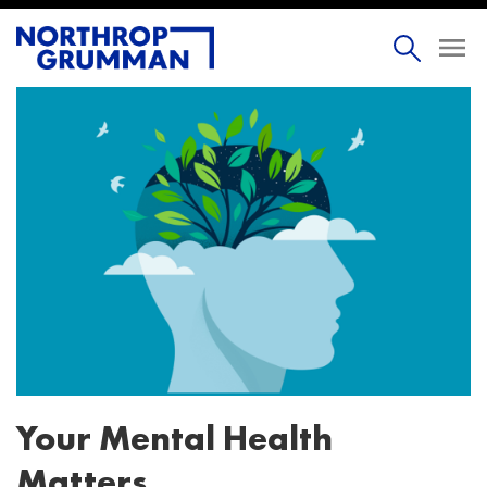
Your Mental Health
Matters