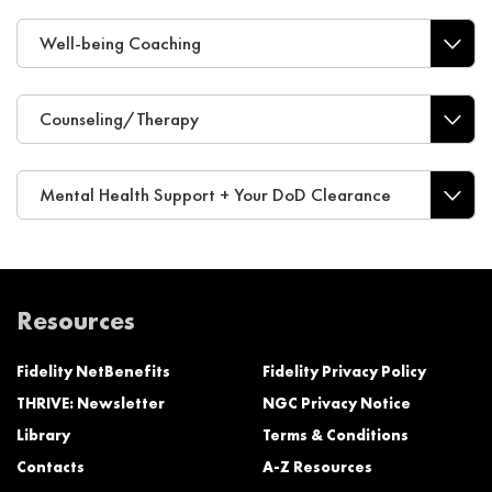
Well-being Coaching
Counseling/Therapy
Mental Health Support + Your DoD Clearance
Resources
Fidelity NetBenefits
Fidelity Privacy Policy
THRIVE: Newsletter
NGC Privacy Notice
Library
Terms & Conditions
Contacts
A-Z Resources