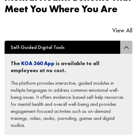
Meet You Where You Are
View All
Self-Guided Digital Tools
The
KOA 360 App
is
available to
all
employees
at
no cost
.
The platform provides interactive, guided modules in
multiple languages to address common emotional well-
being issues. It offers evidence-based self-help resources
for mental health and overall well-being and provides
engagement-focused activities such as on-demand
trainings, video, audio, journaling, games and digital
toolkits.