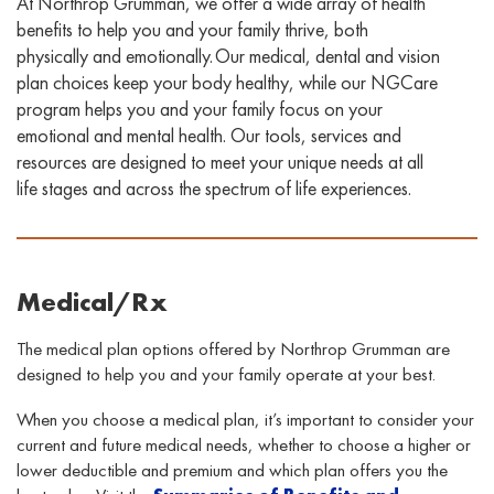
At Northrop Grumman, we offer a wide array of health
benefits to help you and your family thrive, both
physically and emotionally. Our medical, dental
and vision
plan choices keep your body healthy, while our
NGCare
program helps you and your family focus on your
emotional and mental health. Our
tools, services
and
resources
are designed to
meet your unique needs at all
life stages and across the spectrum of life experiences
.
Medical/Rx
The medical plan options offered by Northrop Grumman are
designed to help you and your family operate at your best.
When you choose a medical plan, it’s important to consider your
current and future medical needs
,
whether
to
choose a higher or
lower deductible and premium and which plan offers you the