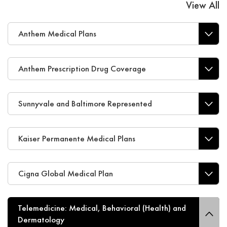
View All
Anthem Medical Plans
Anthem Prescription Drug Coverage
Sunnyvale and Baltimore Represented
Kaiser Permanente Medical Plans
Cigna Global Medical Plan
Telemedicine: Medical, Behavioral (Health) and
Dermatology