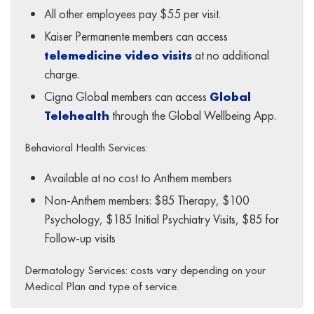
All other employees pay $55 per visit.
Kaiser Permanente members can access
telemedicine video visits
at no additional
charge.
Cigna Global members can access
Global
Telehealth
through the Global Wellbeing App.
Behavioral Health Services:
Available at no cost to Anthem members
Non-Anthem members: $85 Therapy, $100
Psychology, $185 Initial Psychiatry Visits, $85 for
Follow-up visits
Dermatology Services: costs vary depending on your
Medical Plan and type of service.