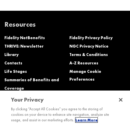
Resources
Fidelity NetBenefits
Fidelity Privacy Policy
THRIVE: Newsletter
NGC Privacy Notice
Library
Terms & Conditions
Contacts
A-Z Resources
Life Stages
Manage Cookie
Preferences
Summaries of Benefits and
Coverage
Your Privacy
Need Help?
By clicking “Accept All Cookies” you agree to the storing of
cookies on your device to enhance site navigation, analyze site
Call the Northrop Grumman Benefits Center (NGBC) at:
usage, and assist in our marketing efforts.
Learn More
800-894-4194, Monday – Friday, 8:30 a.m. to Midnight ET (most services)