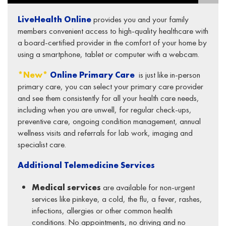
LiveHealth Online
provides you and your family
members convenient access to high-quality healthcare with
a board-certified provider in the comfort of your home by
using a smartphone, tablet or computer with a webcam.
*New*
Online Primary Care
is just like in-person
primary care, you can select your primary care provider
and see them consistently for all your health care needs,
including when you are unwell, for regular check-ups,
preventive care, ongoing condition management, annual
wellness visits and referrals for lab work, imaging and
specialist care.
Additional Telemedicine Services
Medical services
are available for non-urgent
services like pinkeye, a cold, the flu, a fever, rashes,
infections, allergies or other common health
conditions. No appointments, no driving and no