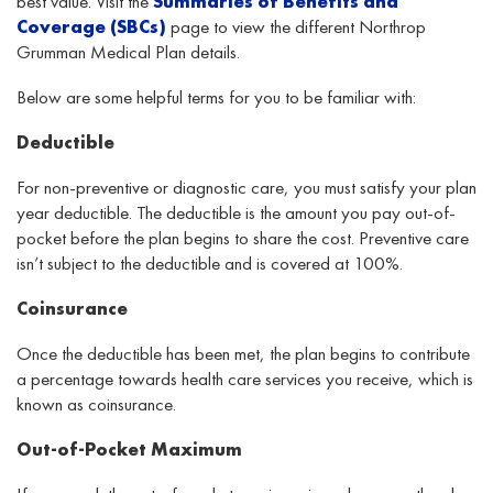
best value.
Visit
the
Summaries
of Benefits and
Coverage
(SBCs)
page
to view the
different
Northrop
Grumman Medical Plan
details
.
Below are some helpful terms for you to be familiar with:
Deductible
For non-preventive or diagnostic care, you must satisfy your plan
year deductible. The deductible is the amount you pay out-of-
pocket before the plan begins to share the cost. Preventive care
isn’t subject to the deductible and is covered at 100%.
Coinsurance
Once the deductible has been met, the plan begins to contribute
a percentage towards health care services you receive, which is
known as coinsurance.
Out-of-Pocket Maximum