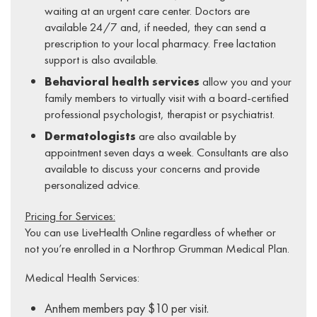
waiting at an urgent care center. Doctors are
available 24/7 and, if needed, they can send a
prescription to your local pharmacy. Free lactation
support is also available.
Behavioral health services
allow you and your
family members to virtually visit with a board-certified
professional psychologist, therapist or psychiatrist.
Dermatologists
are also available by
appointment seven days a week. Consultants are also
available to discuss your concerns and provide
personalized advice.
Pricing for Services:
You can use LiveHealth Online regardless of whether or
not you’re enrolled in a Northrop Grumman Medical Plan.
Medical Health Services:
Anthem members pay $10 per visit.