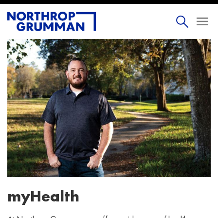
myHealth