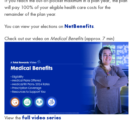
If you reach the out-of-pocket maximum in a plan year, the plan
will pay 100% of your eligible health care costs for the
remainder of the plan year.
You can view your elections on
NetBenefits
.
Check out our video on
Medical Benefits
(approx. 7 min)
View the
full video series